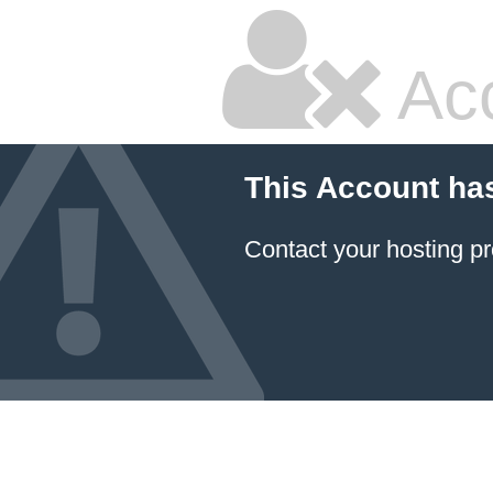
Ac
This Account ha
Contact your hosting pr