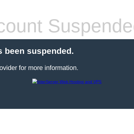
count Suspende
s been suspended.
ovider for more information.